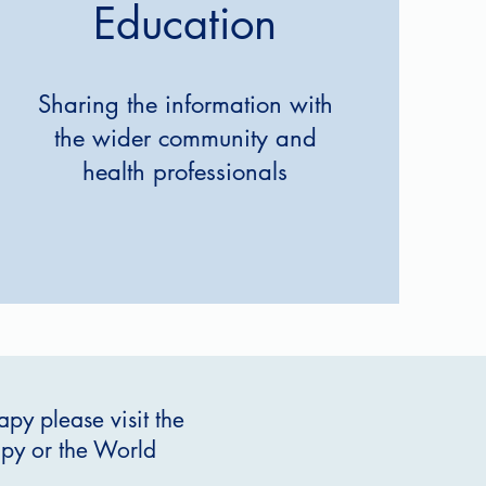
Education
Sharing the information with
the wider community and
health professionals
py please visit the
rapy or the World