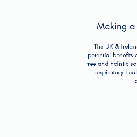
Making a d
The UK & Irelan
potential benefits
free and holistic s
respiratory hea