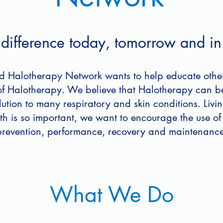
ifference today, tomorrow and in 
d Halotherapy Network wants to help educate othe
 of Halotherapy. We believe that Halotherapy can b
olution to many respiratory and skin conditions. Liv
lth is so important, we want to encourage the use of
prevention, performance, recovery and maintenance
What We Do