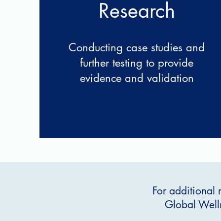
Research
Conducting case studies and
further testing to provide
evidence and validation
For additional 
Global Welln