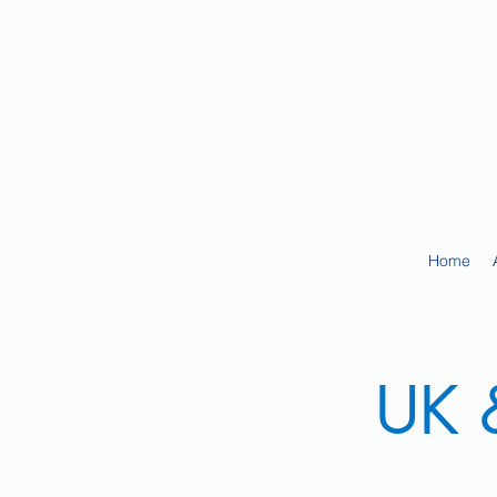
Home
UK &