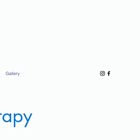
Gallery
rapy