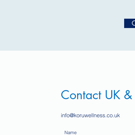
C
Contact UK &
info@koruwellness.co.uk