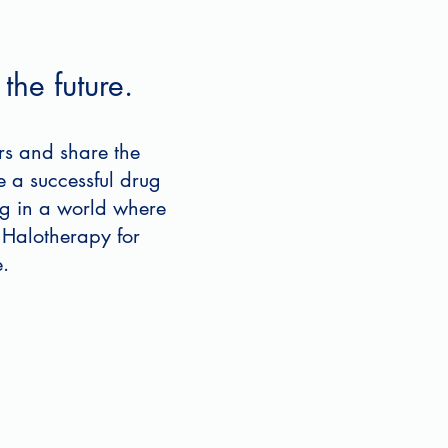
the future.
rs and share the
e a successful drug
ing in a world where
 Halotherapy for
.