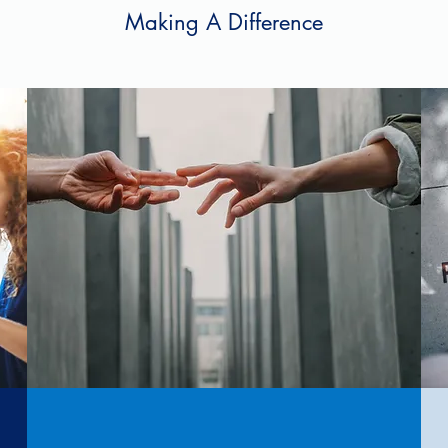
Making A Difference