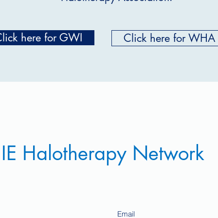
lick here for GWI
Click here for WHA
 IE Halotherapy Network