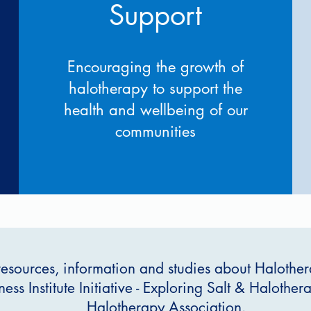
Support
Encouraging the growth of
halotherapy to support the
health and wellbeing of our
communities
resources, information and studies about Halothera
ess Institute Initiative - Exploring Salt & Halothe
Halotherapy Association.