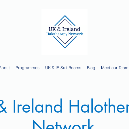
About
Programmes
UK & IE Salt Rooms
Blog
Meet our Team
 Ireland Halothe
Network