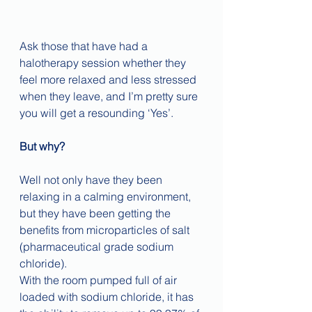
Ask those that have had a 
halotherapy session whether they 
feel more relaxed and less stressed 
when they leave, and I’m pretty sure 
you will get a resounding ‘Yes’.
But why?
Well not only have they been 
relaxing in a calming environment, 
but they have been getting the 
benefits from microparticles of salt 
(pharmaceutical grade sodium 
chloride).
With the room pumped full of air 
loaded with sodium chloride, it has 