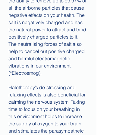
the ability to remove up to 99.97% of 
all the airborne particles that cause 
negative effects on your health. The 
salt is negatively charged and has 
the natural power to attract and bind 
positively charged particles to it. 
The neutralising forces of salt also 
help to cancel out positive charged 
and harmful electromagnetic 
vibrations in our environment 
(*Electrosmog). 
Halotherapy’s de-stressing and 
relaxing effects is also beneficial for 
calming the nervous system. Taking 
time to focus on your breathing in 
this environment helps to increase 
the supply of oxygen to your brain 
and stimulates the parasympatheic 