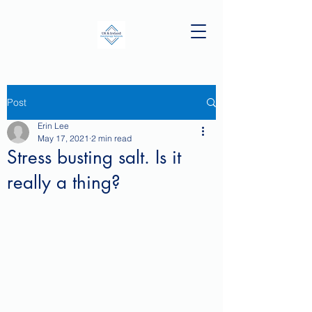
Post
Erin Lee
May 17, 2021
2 min read
Stress busting salt. Is it
really a thing?