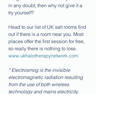
in any doubt, then why not give it a 
try yourself?
Head to our list of UK salt rooms find 
out if there is a room near you. Most 
places offer the first session for free, 
so really there is nothing to lose.
www.ukhalotherapynetwork.com
* Electrosmog is the invisible 
electromagnetic radiation resulting 
from the use of both wireless 
technology and mains electricity. 