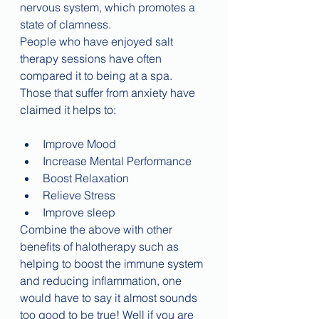
nervous system, which promotes a 
state of clamness.
People who have enjoyed salt 
therapy sessions have often 
compared it to being at a spa. 
Those that suffer from anxiety have 
claimed it helps to:
Improve Mood
Increase Mental Performance
Boost Relaxation
Relieve Stress
Improve sleep
Combine the above with other 
benefits of halotherapy such as 
helping to boost the immune system 
and reducing inflammation, one 
would have to say it almost sounds 
too good to be true! Well if you are 