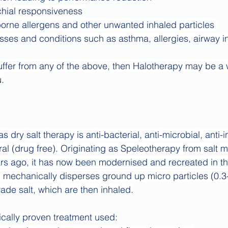
hial responsiveness 
borne allergens and other unwanted inhaled particles 
esses and conditions such as asthma, allergies, airway i
 suffer from any of the above, then Halotherapy may be a 
u.
 dry salt therapy is anti-bacterial, anti-microbial, anti-
al (drug free). Originating as Speleotherapy from salt m
s ago, it has now been modernised and recreated in the
 mechanically disperses ground up micro particles (0.3
ade salt, which are then inhaled.
nically proven treatment used: