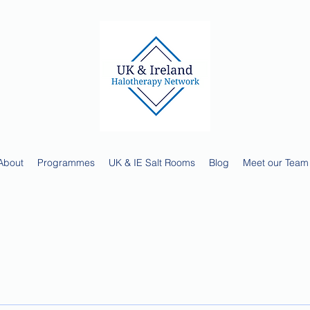
About
Programmes
UK & IE Salt Rooms
Blog
Meet our Team