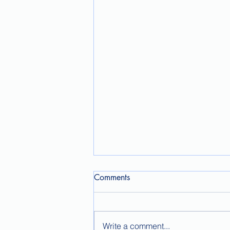
Comments
Write a comment...