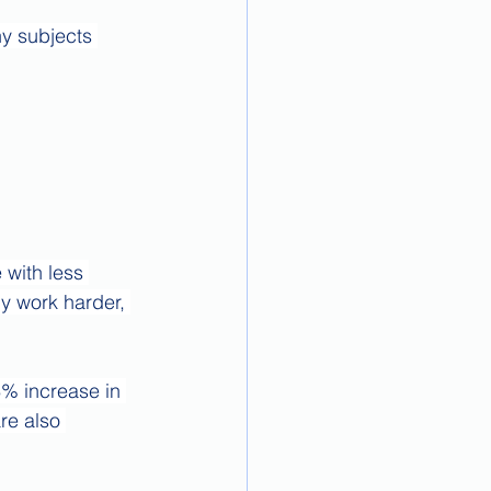
y subjects 
 with less 
y work harder, 
% increase in 
re also 