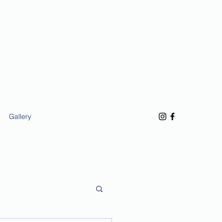
Gallery