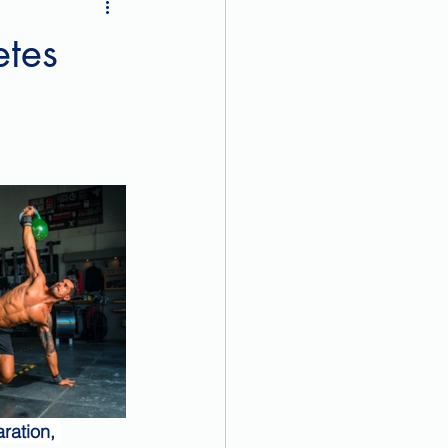
etes
ration, 