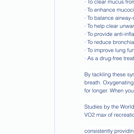
· 
To clear mucus from
· 
To enhance mucocil
· 
To balance airway-s
· 
To help clear unwan
· 
To provide anti-inf
· 
To reduce bronchia
· 
To improve lung fun
· 
As a drug-free treat
By tackling these sy
breath. Oxygenating
for longer. When you
Studies by the Worl
VO2 max of recreatio
consistently providi