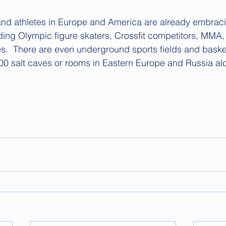
nd athletes in Europe and America are already embrac
uding Olympic figure skaters, Crossfit competitors, MMA
es.  There are even underground sports fields and basket
00 salt caves or rooms in Eastern Europe and Russia al