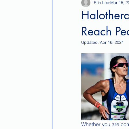
Erin Lee
Mar 15, 2
Halothera
Reach Pe
Updated:
Apr 16, 2021
Whether you are comp