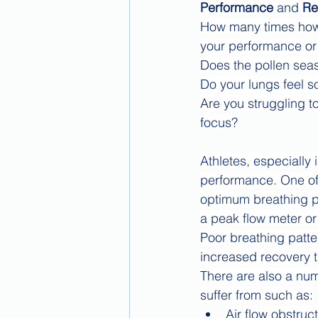
Performance
 and 
Re
How many times how y
your performance or 
Does the pollen seas
Do your lungs feel so
Are you struggling to
focus?
Athletes, especially
performance. One of 
optimum breathing pa
a peak flow meter o
Poor breathing patte
increased recovery t
There are also a num
suffer from such as:
Air flow obstruc