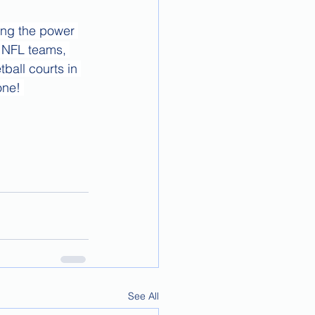
ing the power 
, NFL teams, 
ball courts in 
one! 
See All