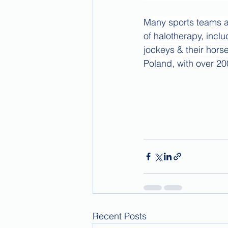
Many sports teams a
of halotherapy, incl
jockeys & their hors
Poland, with over 20
Recent Posts