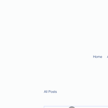
Home
All Posts