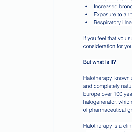
Increased bronc
Exposure to air
Respiratory illn
If you feel that you
consideration for yo
But what is it?
Halotherapy, known as
and completely natur
Europe over 100 year
halogenerator, which
of pharmaceutical gr
Halotherapy is a cli