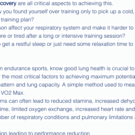
covery
 are all critical aspects to achieving this.
ou found yourself over training only to pick up a cold,
training plan?
on affect your respiratory system and make it harder to
re or tired after a long or intensive training session?
 get a restful sleep or just need some relaxation time to
 in endurance sports, know good lung health is crucial to
the most critical factors to achieving maximum potential
ttern and lung capacity. A simple method used to measu
r VO2 Max.
rns can often lead to reduced stamina, increased dehyd
ime, limited oxygen exchange, increased heart rate and 
ber of respiratory conditions and pulmonary limitations 
tion leading to performance reduction 