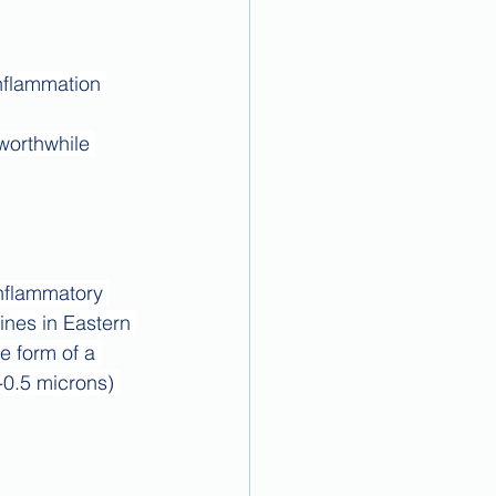
nflammation 
worthwhile 
inflammatory 
ines in Eastern 
 form of a 
-0.5 microns) 