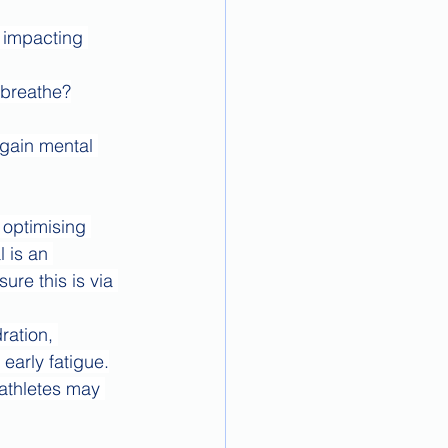
 impacting 
 breathe?
 gain mental 
 optimising 
 is an 
re this is via 
ration, 
early fatigue.
athletes may 