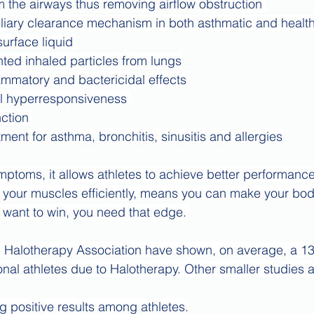
 the airways thus removing airflow obstruction 
iary clearance mechanism in both asthmatic and health
urface liquid 
ted inhaled particles from lungs
lammatory and bactericidal effects 
l hyperresponsiveness 
ction 
ment for asthma, bronchitis, sinusitis and allergies
mptoms, it allows athletes to achieve better performance
 your muscles efficiently, means you can make your bod
 want to win, you need that edge. 
d Halotherapy Association have shown, on average, a 13
nal athletes due to Halotherapy. Other smaller studies a
ng positive results among athletes.