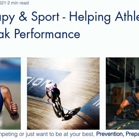
021
2 min read
py & Sport - Helping Athl
ak Performance
eting or just want to be at your best, 
Prevention, Prepa